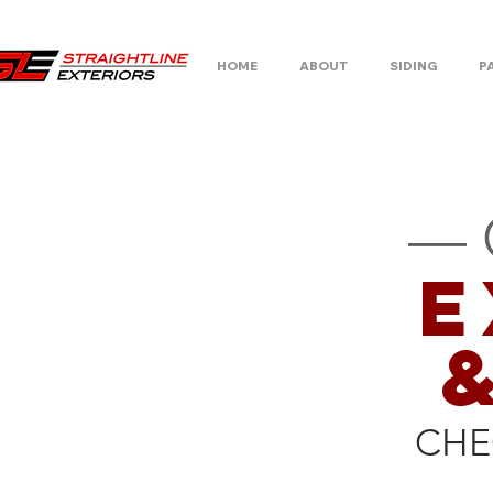
HOME
ABOUT
SIDING
P
— 
E
CHE