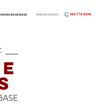
360-718-8694
KNOWLEDGE BASE
FREE ESTIMATE
F —
CE
S
BASE