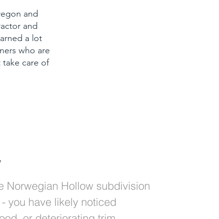
Oregon and
ractor and
arned a lot
ners who are
 take care of
y
the Norwegian Hollow subdivision
- you have likely noticed
ood, or deteriorating trim