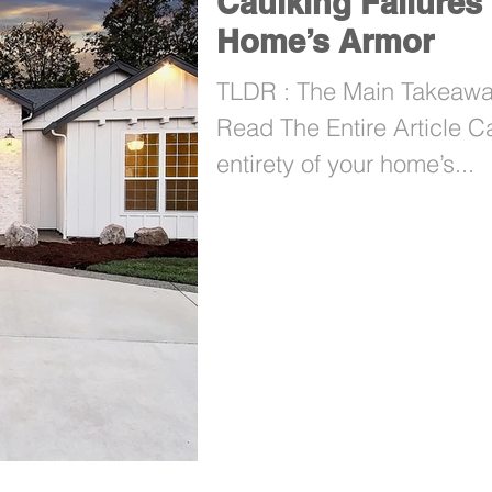
Caulking Failures 
Home’s Armor
TLDR : The Main Takeaway
Read The Entire Article C
entirety of your home’s...