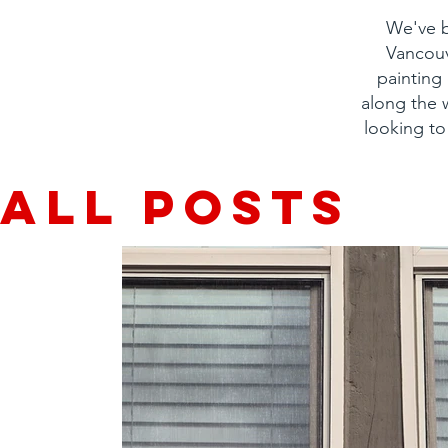
We've b
Vancouv
painting
along the
looking to
All Posts