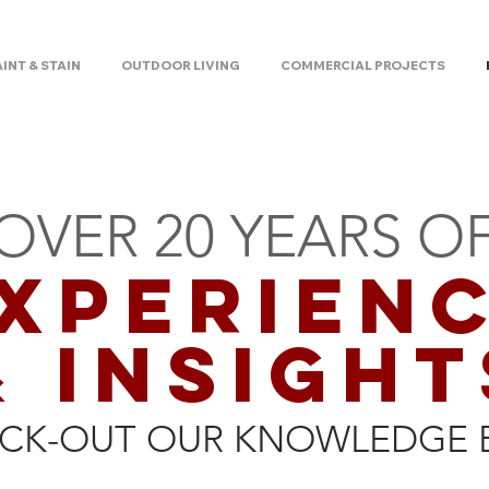
AINT & STAIN
OUTDOOR LIVING
COMMERCIAL PROJECTS
OVER 20 YEARS O
XPERIEN
& INSIGHT
CK-OUT OUR KNOWLEDGE 