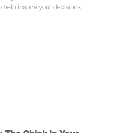
 help inspire your decisions.