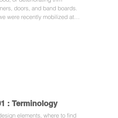
ners, doors, and band boards.
 we were recently mobilized at
ct issue.
01 : Terminology
sign elements, where to find