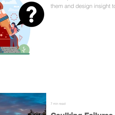
them and design insight to
7 min read