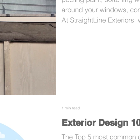
around your windows, cor
At StraightLine Exteriors,
Lot 39 to address that exa
1 min read
Exterior Design 1
The Top 5 most common de