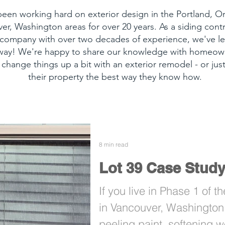
een working hard on exterior design in the Portland, 
er, Washington areas for over 20 years. As a siding cont
 company with over two decades of experience, we've le
 way! We're happy to share our knowledge with homeow
 change things up a bit with an exterior remodel - or just
their property the best way they know how.
8 min read
Lot 39 Case Stud
If you live in Phase 1 of 
in Vancouver, Washington 
peeling paint, softening w