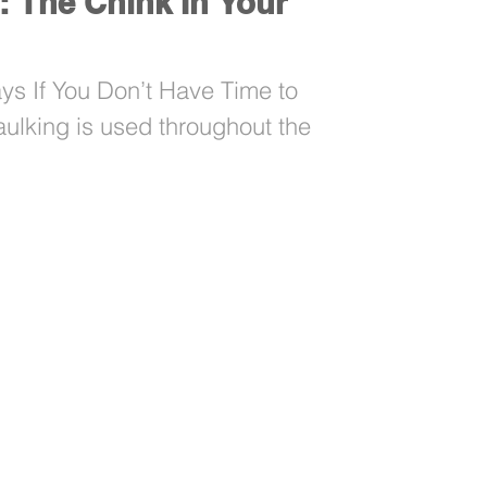
: The Chink In Your
s If You Don’t Have Time to
aulking is used throughout the